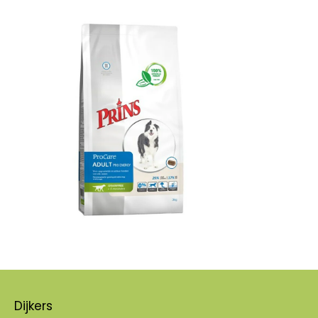
Dijkers